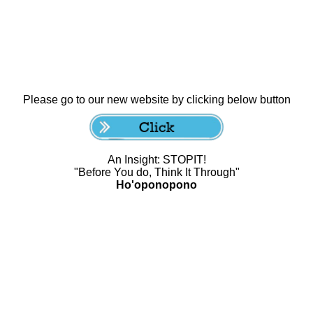
Please go to our new website by clicking below button
An Insight: STOPIT!
"Before You do, Think It Through"
Ho'oponopono